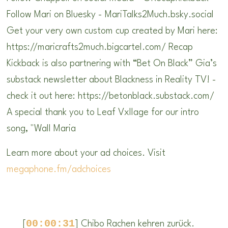
Follow Mari on Bluesky - MariTalks2Much.bsky.social
Get your very own custom cup created by Mari here:
https://maricrafts2much.bigcartel.com/ Recap
Kickback is also partnering with “Bet On Black” Gia’s
substack newsletter about Blackness in Reality TV! -
check it out here: https://betonblack.substack.com/
A special thank you to Leaf Vxllage for our intro
song, "Wall Maria
Learn more about your ad choices. Visit
megaphone.fm/adchoices
00:00:31
[
] Chibo Rachen kehren zurück.