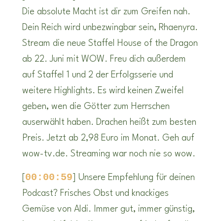
Die absolute Macht ist dir zum Greifen nah.
Dein Reich wird unbezwingbar sein, Rhaenyra.
Stream die neue Staffel House of the Dragon
ab 22. Juni mit WOW. Freu dich außerdem
auf Staffel 1 und 2 der Erfolgsserie und
weitere Highlights. Es wird keinen Zweifel
geben, wen die Götter zum Herrschen
auserwählt haben. Drachen heißt zum besten
Preis. Jetzt ab 2,98 Euro im Monat. Geh auf
wow-tv.de. Streaming war noch nie so wow.
00:00:59
[
] Unsere Empfehlung für deinen
Podcast? Frisches Obst und knackiges
Gemüse von Aldi. Immer gut, immer günstig,