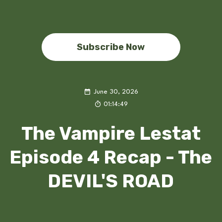
Subscribe Now
June 30, 2026
01:14:49
The Vampire Lestat
Episode 4 Recap - The
DEVIL'S ROAD