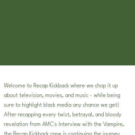
Welcome to Recap Kickback where we chop it up
about television, movies, and music - while being
sure to highlight black media any chance we get!
After recapping every twist, betrayal, and bloody
revelation from AMC's Interview with the Vampire,
the Recap Kickback crew is continuing the journey