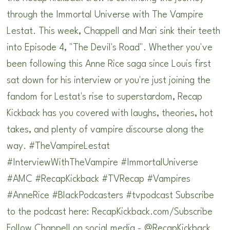
through the Immortal Universe with The Vampire
Lestat. This week, Chappell and Mari sink their teeth
into Episode 4, "The Devil's Road". Whether you've
been following this Anne Rice saga since Louis first
sat down for his interview or you're just joining the
fandom for Lestat's rise to superstardom, Recap
Kickback has you covered with laughs, theories, hot
takes, and plenty of vampire discourse along the
way. #TheVampireLestat
#InterviewWithTheVampire #ImmortalUniverse
#AMC #RecapKickback #TVRecap #Vampires
#AnneRice #BlackPodcasters #tvpodcast Subscribe
to the podcast here: ⁠RecapKickback.com/Subscribe⁠
Follow Chappell on social media - @RecapKickback