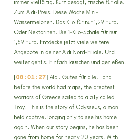
immer vielfältig. Kurz gesagt, frische für alle.
Zum Aldi-Preis. Diese Woche Mini-
Wassermelonen. Das Kilo für nur 1,29 Euro.
Oder Nektarinen. Die 1-Kilo-Schale für nur
1,89 Euro. Entdecke jetzt viele weitere
Angebote in deiner Aldi Nord-Filiale. Und
weiter geht's. Einfach lauschen und genießen.
00:01:27
[
] Aldi. Gutes für alle. Long
before the world had maps, the greatest
warriors of Greece sailed to a city called
Troy. This is the story of Odysseus, a man
held captive, longing only to see his home
again. When our story begins, he has been
gone from home for nearly 20 years. With