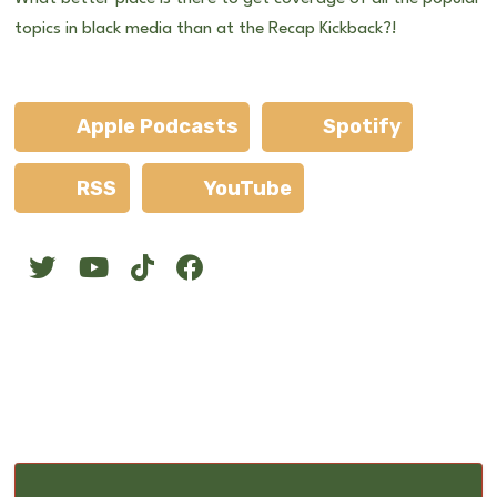
topics in black media than at the Recap Kickback?!
Apple Podcasts
Spotify
RSS
YouTube