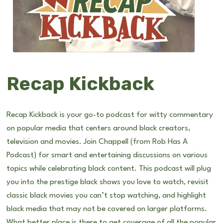
Recap Kickback
Recap Kickback is your go-to podcast for witty commentary
on popular media that centers around black creators,
television and movies. Join Chappell (from Rob Has A
Podcast) for smart and entertaining discussions on various
topics while celebrating black content. This podcast will plug
you into the prestige black shows you love to watch, revisit
classic black movies you can’t stop watching, and highlight
black media that may not be covered on larger platforms.
What better place is there to get coverage of all the popular