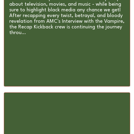
about television, movies, and music - while being
sure to highlight black media any chance we get!
After recapping every twist, betrayal, and bloody
revelation from AMC's Interview with the Vampire,
the Recap Kickback crew is continuing the journey
throu...