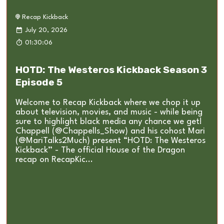
Recap Kickback
July 20, 2026
01:30:06
HOTD: The Westeros Kickback Season 3
Episode 5
Welcome to Recap Kickback where we chop it up
about television, movies, and music - while being
sure to highlight black media any chance we get!
Chappell (@Chappells_Show) and his cohost Mari
(@MariTalks2Much) present “HOTD: The Westeros
Kickback” - The official House of the Dragon
recap on RecapKic...