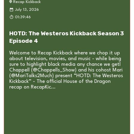
Recap Kickback
July 13, 2026
01:39:46
HOTD: The Westeros Kickback Season 3
Episode 4
Welcome to Recap Kickback where we chop it up
about television, movies, and music - while being
sure to highlight black media any chance we get!
Chappell (@Chappells_Show) and his cohost Mari
(@MariTalks2Much) present “HOTD: The Westeros
Kickback” - The official House of the Dragon
recap on RecapKic...