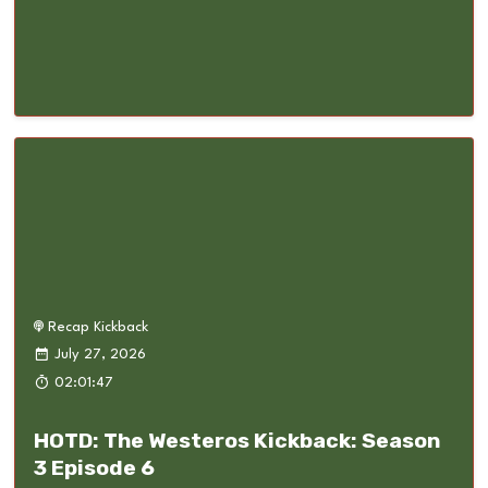
Recap Kickback
July 27, 2026
02:01:47
HOTD: The Westeros Kickback: Season
3 Episode 6