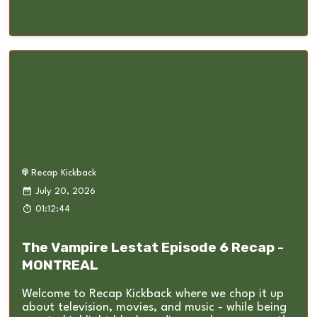
Recap Kickback
July 20, 2026
01:12:44
The Vampire Lestat Episode 6 Recap -
MONTREAL
Welcome to Recap Kickback where we chop it up
about television, movies, and music - while being