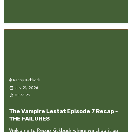
Recap Kickback
July 21, 2026
01:23:22
The Vampire Lestat Episode 7 Recap -
THE FAILURES
Welcome to Recap Kickback where we chop it up