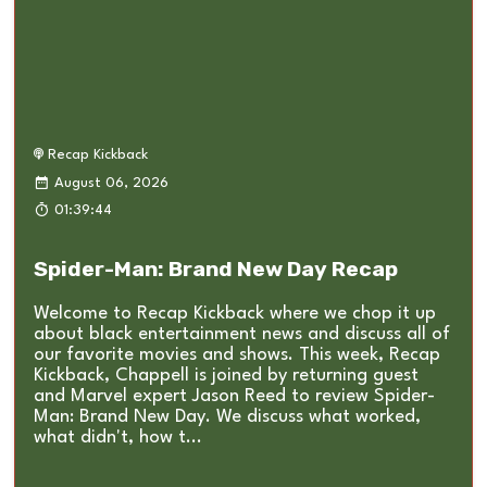
Recap Kickback
August 06, 2026
01:39:44
Spider-Man: Brand New Day Recap
Welcome to Recap Kickback where we chop it up
about black entertainment news and discuss all of
our favorite movies and shows. This week, Recap
Kickback, Chappell is joined by returning guest
and Marvel expert Jason Reed to review Spider-
Man: Brand New Day. We discuss what worked,
what didn't, how t...