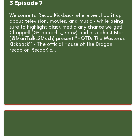
3 Episode 7
Welcome to Recap Kickback where we chop it up
about television, movies, and music - while being
sure to highlight black media any chance we get!
Chappell (@Chappells_Show) and his cohost Mari
(@MariTalks2Much) present “HOTD: The Westeros
Kickback” - The official House of the Dragon
recap on RecapKic...