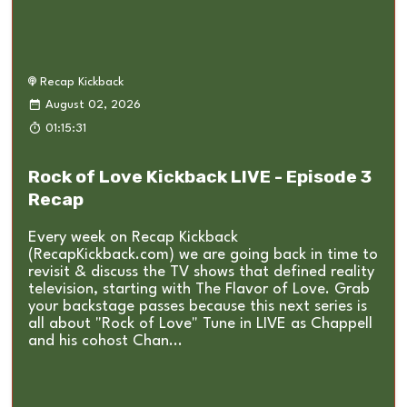
Recap Kickback
August 02, 2026
01:15:31
Rock of Love Kickback LIVE - Episode 3
Recap
Every week on Recap Kickback
(RecapKickback.com) we are going back in time to
revisit & discuss the TV shows that defined reality
television, starting with The Flavor of Love. Grab
your backstage passes because this next series is
all about "Rock of Love" Tune in LIVE as Chappell
and his cohost Chan...