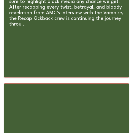
sure to highlight black media any chance we get!
After recapping every twist, betrayal, and bloody
revelation from AMC's Interview with the Vampire,
the Recap Kickback crew is continuing the journey
throu...