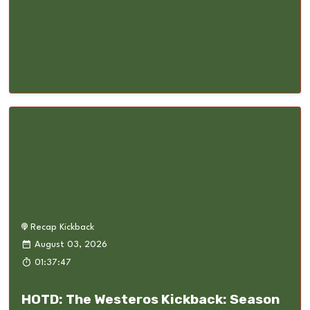
Recap Kickback
August 03, 2026
01:37:47
HOTD: The Westeros Kickback: Season