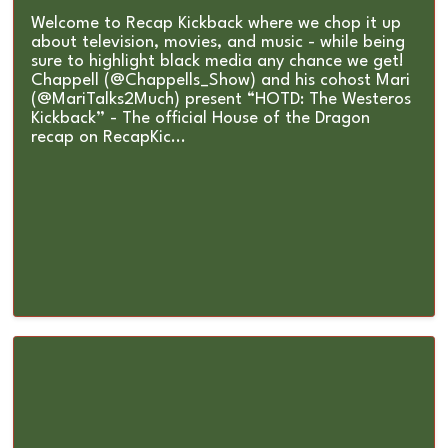
Welcome to Recap Kickback where we chop it up
about television, movies, and music - while being
sure to highlight black media any chance we get!
Chappell (@Chappells_Show) and his cohost Mari
(@MariTalks2Much) present “HOTD: The Westeros
Kickback” - The official House of the Dragon
recap on RecapKic...