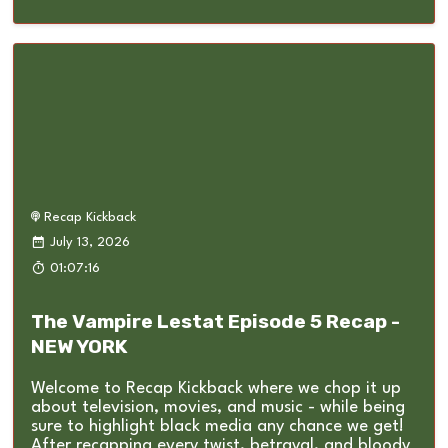
Recap Kickback
July 13, 2026
01:07:16
The Vampire Lestat Episode 5 Recap -
NEW YORK
Welcome to Recap Kickback where we chop it up
about television, movies, and music - while being
sure to highlight black media any chance we get!
After recapping every twist, betrayal, and bloody