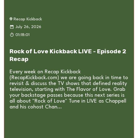
Recap Kickback
July 26, 2026
01:18:01
Rock of Love Kickback LIVE - Episode 2
Recap
Every week on Recap Kickback
(RecapKickback.com) we are going back in time to
revisit & discuss the TV shows that defined reality
television, starting with The Flavor of Love. Grab
your backstage passes because this next series is
all about "Rock of Love" Tune in LIVE as Chappell
and his cohost Chan...