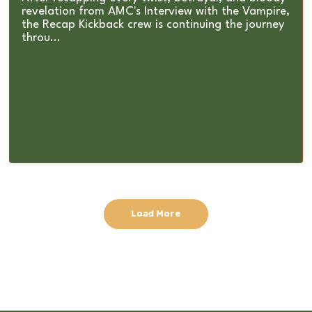
revelation from AMC's Interview with the Vampire,
the Recap Kickback crew is continuing the journey
throu...
Load More